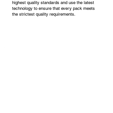
highest quality standards and use the latest
technology to ensure that every pack meets
the strictest quality requirements.