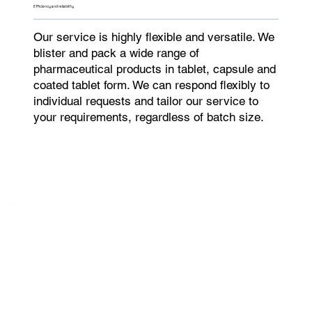
Efficiency and reliability
Our service is highly flexible and versatile. We
blister and pack a wide range of
pharmaceutical products in tablet, capsule and
coated tablet form. We can respond flexibly to
individual requests and tailor our service to
your requirements, regardless of batch size.