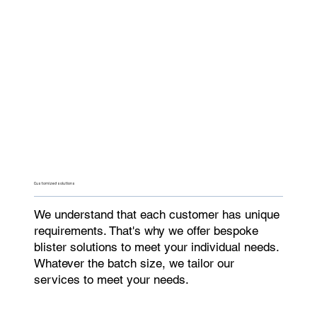
Customized solutions
We understand that each customer has unique
requirements. That's why we offer bespoke
blister solutions to meet your individual needs.
Whatever the batch size, we tailor our
services to meet your needs.