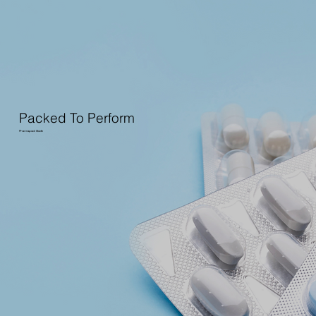
Packed To Perform
Pharmapack Stade