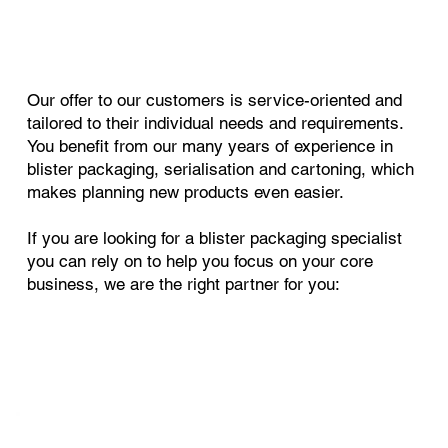
Our offer to our customers is service-oriented and
tailored to their individual needs and requirements.
You benefit from our many years of experience in
blister packaging, serialisation and cartoning, which
makes planning new products even easier.
If you are looking for a blister packaging specialist
you can rely on to help you focus on your core
business, we are the right partner for you: