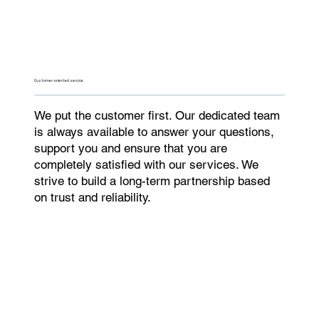
Customer-oriented service
We put the customer first. Our dedicated team
is always available to answer your questions,
support you and ensure that you are
completely satisfied with our services. We
strive to build a long-term partnership based
on trust and reliability.