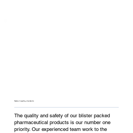
Highest quality standards
The quality and safety of our blister packed
pharmaceutical products is our number one
priority. Our experienced team work to the