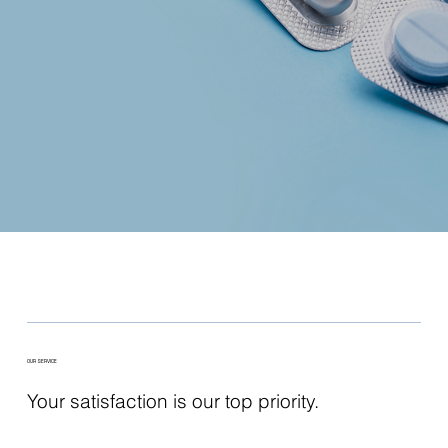
OUR SERVICE
Your satisfaction is our top priority.